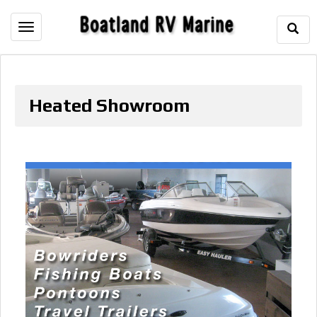
Togg
Toggle
Sear
navigation
Heated Showroom