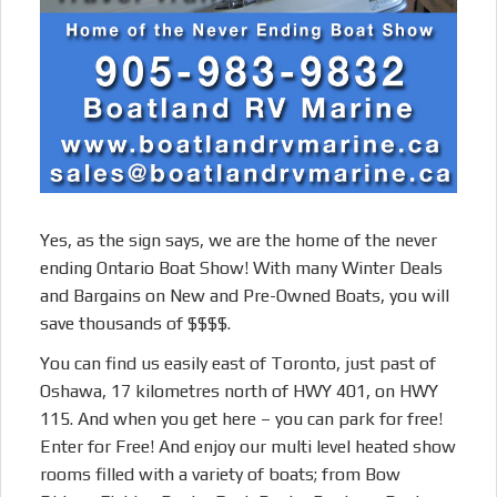
Yes, as the sign says, we are the home of the never
ending Ontario Boat Show! With many Winter Deals
and Bargains on New and Pre-Owned Boats, you will
save thousands of $$$$.
You can find us easily east of Toronto, just past of
Oshawa, 17 kilometres north of HWY 401, on HWY
115. And when you get here – you can park for free!
Enter for Free! And enjoy our multi level heated show
rooms filled with a variety of boats; from Bow