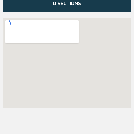
DIRECTIONS