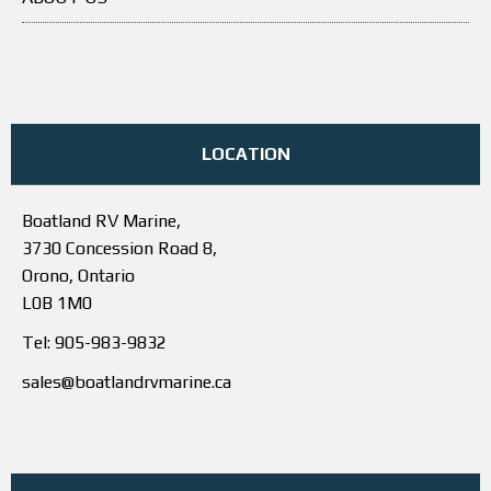
LOCATION
Boatland RV Marine,
3730 Concession Road 8,
Orono, Ontario
L0B 1M0
Tel: 905-983-9832
sales@boatlandrvmarine.ca