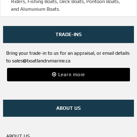
Riders, Fishing Boats, Deck Boats, Pontoon Boats,
and Alumunium Boats.
TRADE-INS
Bring your trade-in to us for an appraisal, or email details
to sales@boatlandrvmarine.ca
Learn more
ABOUT US
ABOUT US