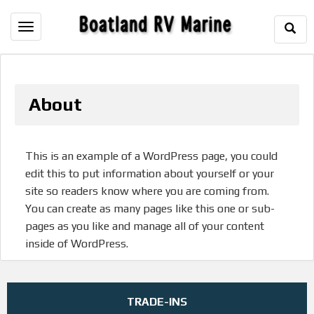
Togg
Toggle
Sear
navigation
About
This is an example of a WordPress page, you could
edit this to put information about yourself or your
site so readers know where you are coming from.
You can create as many pages like this one or sub-
pages as you like and manage all of your content
inside of WordPress.
TRADE-INS