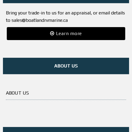
Bring your trade-in to us for an appraisal, or email details
to sales@boatlandrvmarine.ca
Learn more
ABOUT US
ABOUT US