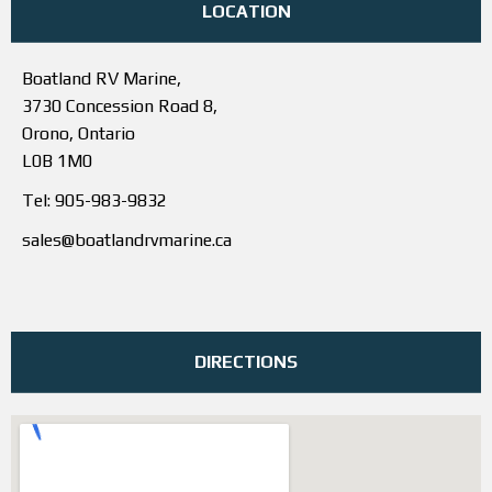
LOCATION
Boatland RV Marine,
3730 Concession Road 8,
Orono, Ontario
L0B 1M0
Tel: 905-983-9832
sales@boatlandrvmarine.ca
DIRECTIONS