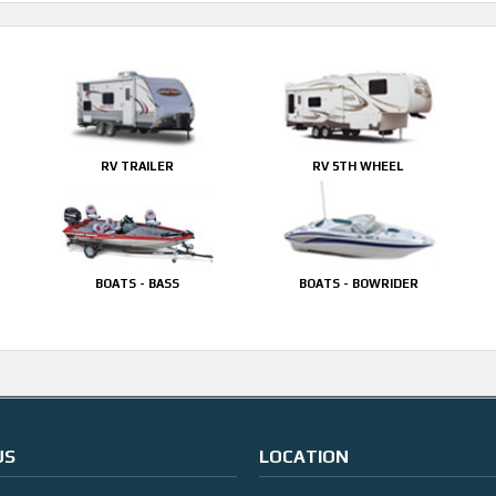
RV TRAILER
RV 5TH WHEEL
BOATS - BASS
BOATS - BOWRIDER
US
LOCATION