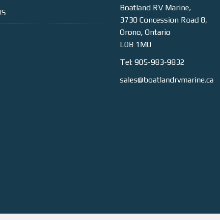
Boatland RV Marine,
US
3730 Concession Road 8,
Orono, Ontario
L0B 1M0
Tel: 905-983-9832
sales@boatlandrvmarine.ca