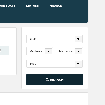
OON BOATS
MOTORS
FINANCE
Year
S
Min Price
Max Price
Type
SEARCH