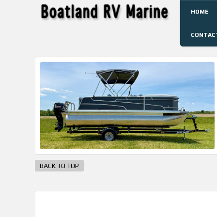
HOME
CONTAC
BACK TO TOP