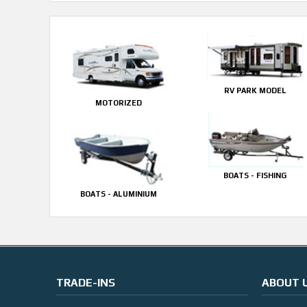
RV PARK MODEL
MOTORIZED
BOATS - FISHING
BOATS - ALUMINIUM
TRADE-INS
ABOUT 