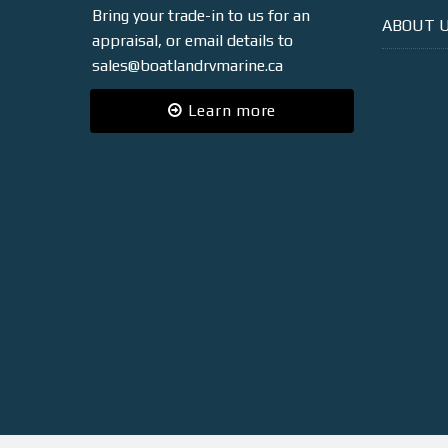
Bring your trade-in to us for an
ABOUT 
appraisal, or email details to
sales@boatlandrvmarine.ca
Learn more