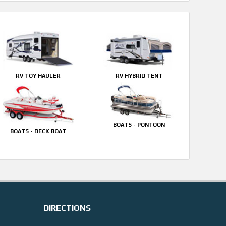
RV TOY HAULER
RV HYBRID TENT
BOATS - PONTOON
BOATS - DECK BOAT
DIRECTIONS