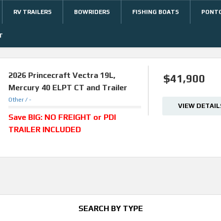
RV TRAILERS
BOWRIDERS
FISHING BOATS
PONT
T
2026
Princecraft Vectra 19L,
$41,900
Mercury 40 ELPT CT and Trailer
Other /
-
VIEW DETAIL
Save BIG: NO FREIGHT or PDI
TRAILER INCLUDED
SEARCH BY TYPE