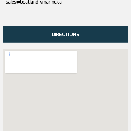
sales@boatlandrvmarine.ca
DIRECTIONS