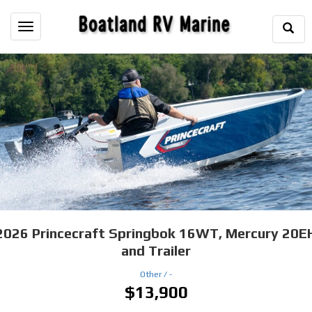
Togg
Toggle
Sear
navigation
2026
Princecraft Springbok 16WT, Mercury 20E
and Trailer
Other /
-
$13,900