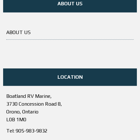
ABOUT US
ABOUT US
LOCATION
Boatland RV Marine,
3730 Concession Road 8,
Orono, Ontario
L0B 1M0
Tel: 905-983-9832