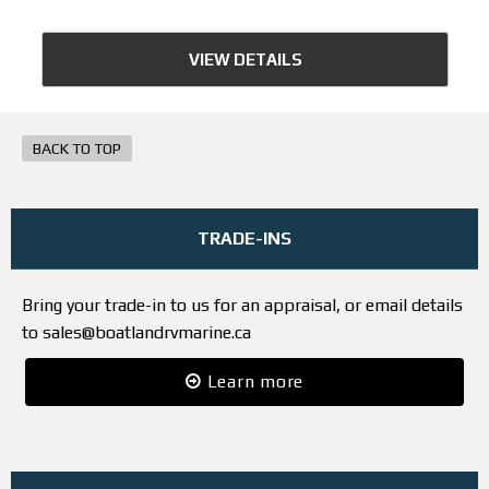
VIEW DETAILS
BACK TO TOP
TRADE-INS
Bring your trade-in to us for an appraisal, or email details
to sales@boatlandrvmarine.ca
Learn more