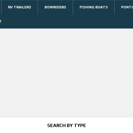
RV TRAILERS
BOWRIDERS
FISHING BOATS
PONT
T
SEARCH BY TYPE