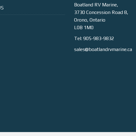
Boatland RV Marine,
US
3730 Concession Road 8,
Orono, Ontario
L0B 1M0
Tel: 905-983-9832
sales@boatlandrvmarine.ca