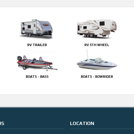
RV TRAILER
RV 5TH WHEEL
BOATS - BASS
BOATS - BOWRIDER
US
LOCATION