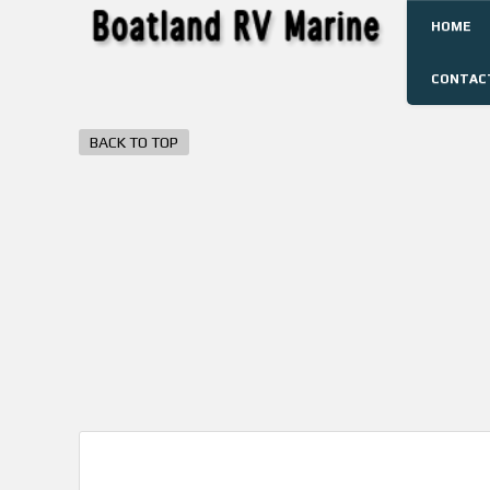
HOME
CONTAC
BACK TO TOP