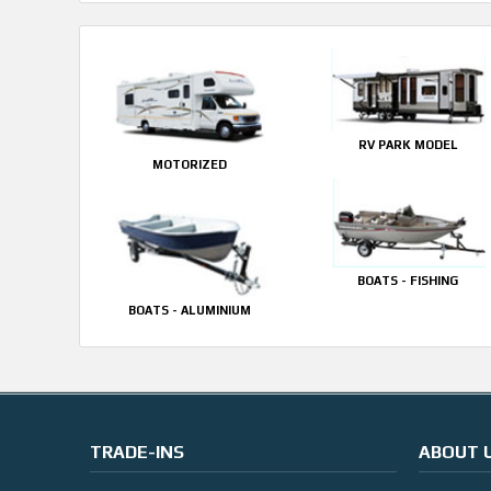
RV PARK MODEL
MOTORIZED
BOATS - FISHING
BOATS - ALUMINIUM
TRADE-INS
ABOUT 