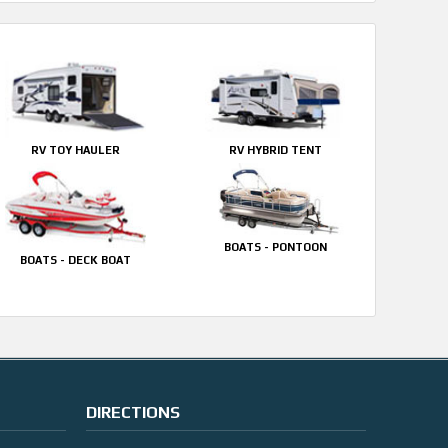
RV TOY HAULER
RV HYBRID TENT
BOATS - PONTOON
BOATS - DECK BOAT
DIRECTIONS