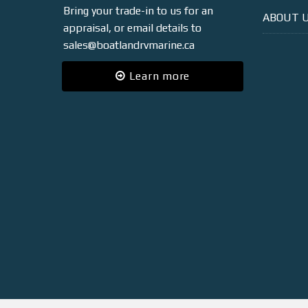
Bring your trade-in to us for an
ABOUT 
appraisal, or email details to
sales@boatlandrvmarine.ca
Learn more