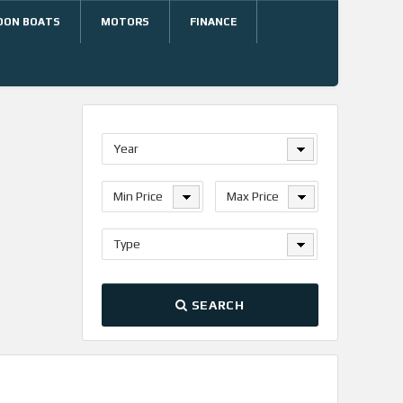
OON BOATS
MOTORS
FINANCE
Year
Min Price
Max Price
Type
SEARCH