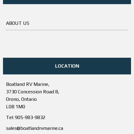
ABOUT US
LOCATION
Boatland RV Marine,
3730 Concession Road 8,
Orono, Ontario
L0B 1M0
Tel: 905-983-9832
sales@boatlandrvmarine.ca