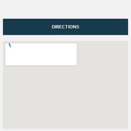
DIRECTIONS