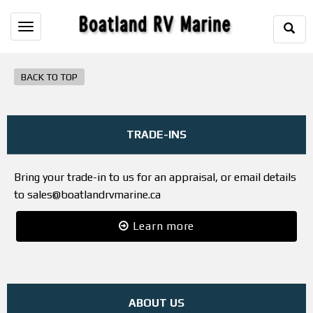
Togg
Toggle
Sear
navigation
BACK TO TOP
TRADE-INS
Bring your trade-in to us for an appraisal, or email details
to sales@boatlandrvmarine.ca
Learn more
ABOUT US