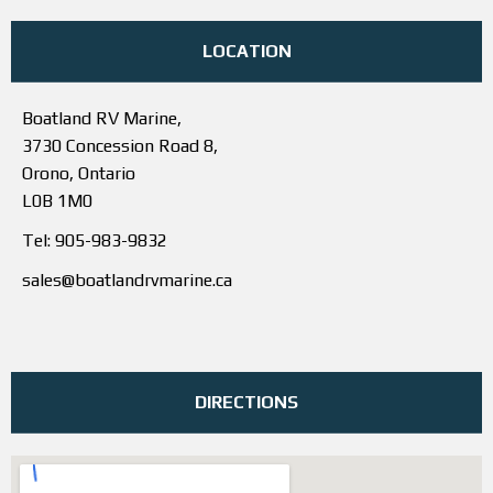
LOCATION
Boatland RV Marine,
3730 Concession Road 8,
Orono, Ontario
L0B 1M0
Tel: 905-983-9832
sales@boatlandrvmarine.ca
DIRECTIONS