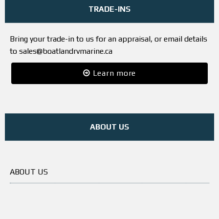
TRADE-INS
Bring your trade-in to us for an appraisal, or email details
to sales@boatlandrvmarine.ca
Learn more
ABOUT US
ABOUT US