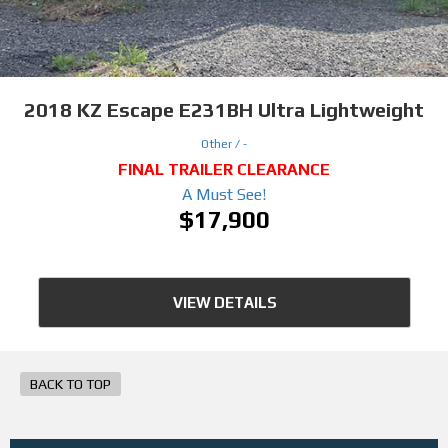
2018
KZ Escape E231BH Ultra Lightweight
Other /
-
FINAL TRAILER CLEARANCE
A Must See!
$17,900
VIEW DETAILS
BACK TO TOP