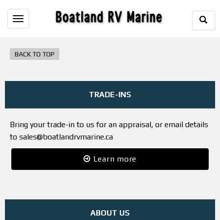
Togg
Toggle
Sear
navigation
BACK TO TOP
TRADE-INS
Bring your trade-in to us for an appraisal, or email details
to sales@boatlandrvmarine.ca
Learn more
ABOUT US