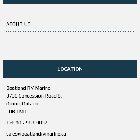
ABOUT US
LOCATION
Boatland RV Marine,
3730 Concession Road 8,
Orono, Ontario
L0B 1M0
Tel: 905-983-9832
sales@boatlandrvmarine.ca