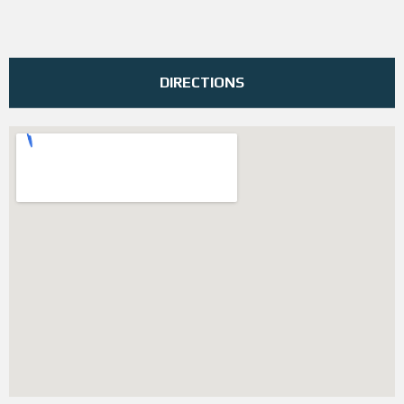
DIRECTIONS