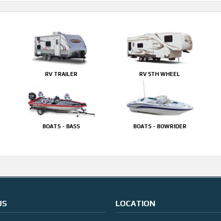
RV TRAILER
RV 5TH WHEEL
BOATS - BASS
BOATS - BOWRIDER
US
LOCATION