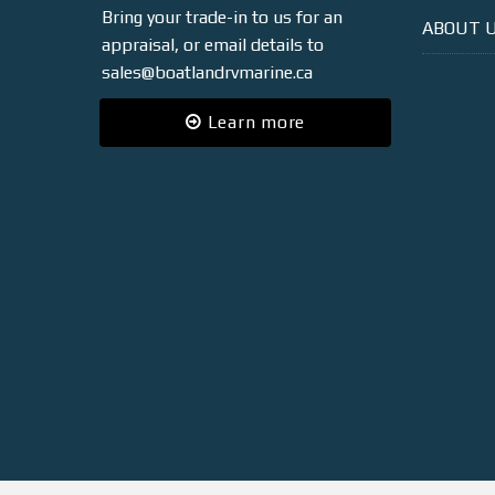
Bring your trade-in to us for an
ABOUT 
appraisal, or email details to
sales@boatlandrvmarine.ca
Learn more