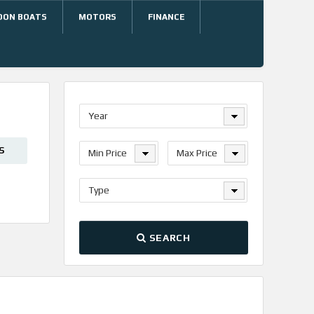
OON BOATS
MOTORS
FINANCE
Year
S
Min Price
Max Price
Type
SEARCH