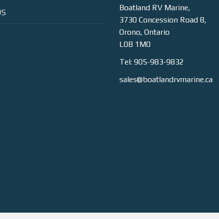
Boatland RV Marine,
US
3730 Concession Road 8,
Orono, Ontario
L0B 1M0
Tel: 905-983-9832
sales@boatlandrvmarine.ca