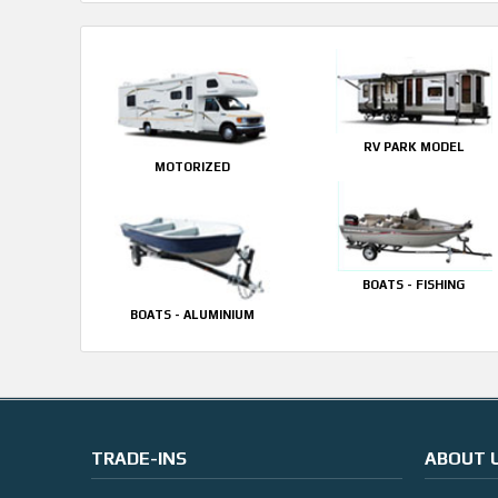
RV PARK MODEL
MOTORIZED
BOATS - FISHING
BOATS - ALUMINIUM
TRADE-INS
ABOUT 