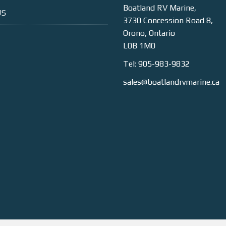
Boatland RV Marine,
US
3730 Concession Road 8,
Orono, Ontario
L0B 1M0
Tel: 905-983-9832
sales@boatlandrvmarine.ca