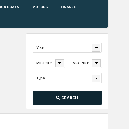
OON BOATS
MOTORS
FINANCE
Year
Min Price
Max Price
Type
SEARCH