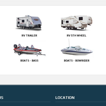
RV TRAILER
RV 5TH WHEEL
BOATS - BASS
BOATS - BOWRIDER
US
LOCATION