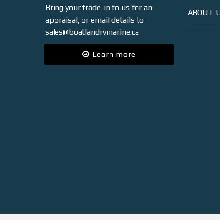
Bring your trade-in to us for an
ABOUT 
appraisal, or email details to
sales@boatlandrvmarine.ca
Learn more