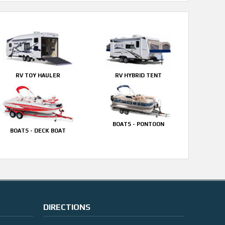
RV TOY HAULER
RV HYBRID TENT
BOATS - PONTOON
BOATS - DECK BOAT
DIRECTIONS