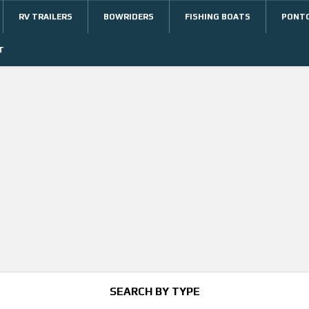
RV TRAILERS
BOWRIDERS
FISHING BOATS
PONT
T
SEARCH BY TYPE