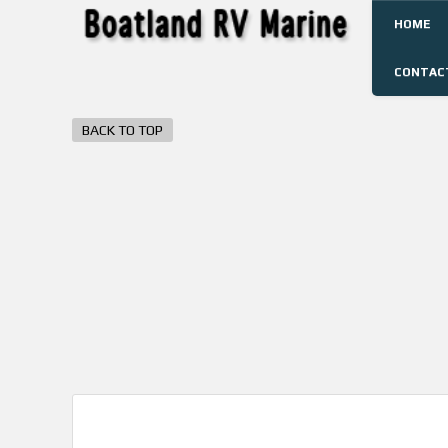
HOME
CONTAC
BACK TO TOP