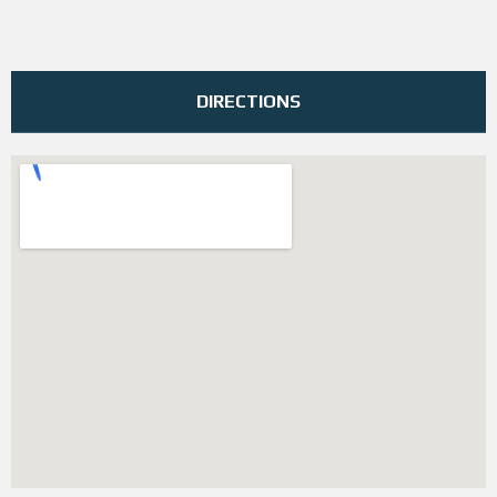
DIRECTIONS