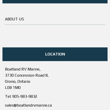
ABOUT US
LOCATION
Boatland RV Marine,
3730 Concession Road 8,
Orono, Ontario
L0B 1M0
Tel: 905-983-9832
sales@boatlandrvmarine.ca