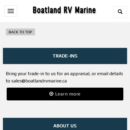
Togg
Toggle
Sear
navigation
BACK TO TOP
TRADE-INS
Bring your trade-in to us for an appraisal, or email details
to sales@boatlandrvmarine.ca
Learn more
ABOUT US